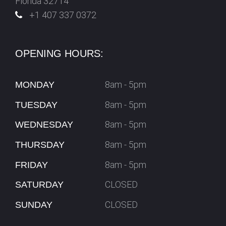
Florida 32714
+1 407 337 0372
OPENING HOURS:
8am - 5pm
MONDAY
8am - 5pm
TUESDAY
8am - 5pm
WEDNESDAY
8am - 5pm
THURSDAY
8am - 5pm
FRIDAY
CLOSED
SATURDAY
CLOSED
SUNDAY