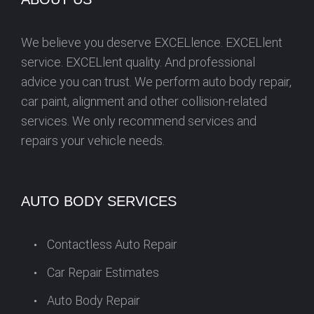
N
We believe you deserve EXCELlence. EXCELlent
service. EXCELlent quality. And professional
advice you can trust. We perform auto body repair,
car paint, alignment and other collision-related
services. We only recommend services and
repairs your vehicle needs.
AUTO BODY SERVICES
Contactless Auto Repair
Car Repair Estimates
Auto Body Repair