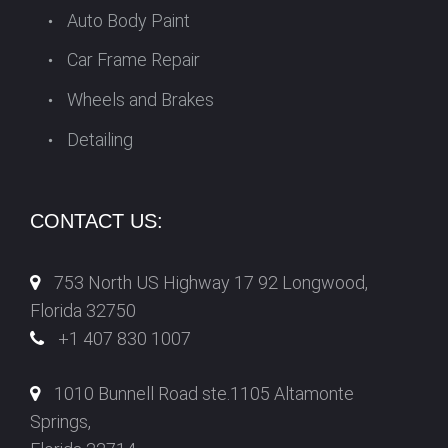
Auto Body Paint
Car Frame Repair
Wheels and Brakes
Detailing
CONTACT US:
753 North US Highway 17 92 Longwood,
Florida 32750
+1 407 830 1007
1010 Bunnell Road ste.1105 Altamonte
Springs,