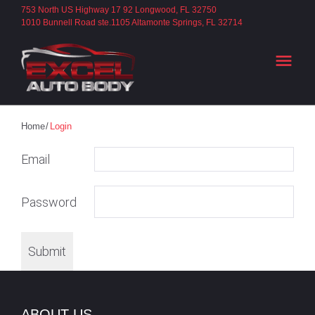
S
753 North US Highway 17 92 Longwood, FL 32750
1010 Bunnell Road ste.1105 Altamonte Springs, FL 32714
k
i
menu
p
t
o
c
Home
/
Login
o
L
Email
n
t
O
Password
e
n
G
t
Submit
I
ABOUT US