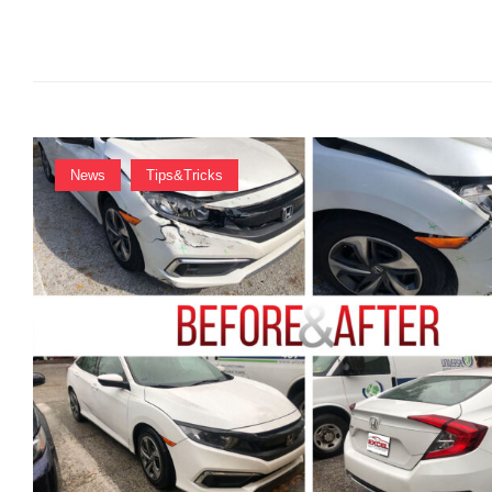
R
:
News
Tips&Tricks
A
D