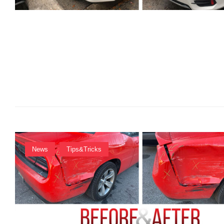
M
I
N
News
Tips&Tricks