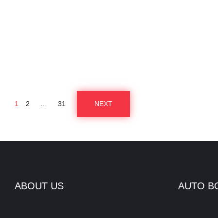
1
2
…
31
NEXT
P
O
S
ABOUT US
AUTO B