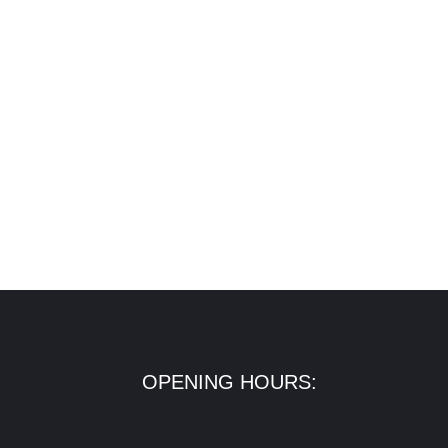
OPENING HOURS: