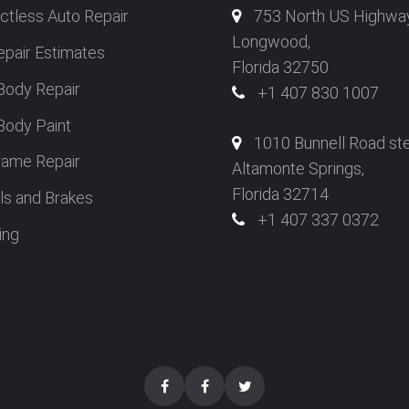
ctless Auto Repair
753 North US Highwa
Longwood,
epair Estimates
Florida 32750
Body Repair
+1 407 830 1007
Body Paint
1010 Bunnell Road st
rame Repair
Altamonte Springs,
Florida 32714
s and Brakes
+1 407 337 0372
ing