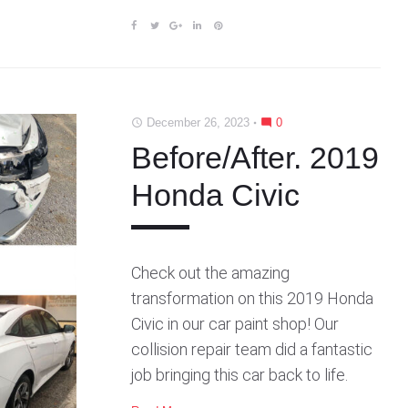
F
T
G
L
P
a
w
o
i
i
c
i
o
n
n
e
t
g
k
t
b
t
l
e
e
December 26, 2023
0
access_time
mode_comment
o
e
e
d
r
o
r
+
I
e
Before/After. 2019
k
n
s
Honda Civic
t
Check out the amazing
transformation on this 2019 Honda
Civic in our car paint shop! Our
collision repair team did a fantastic
job bringing this car back to life.