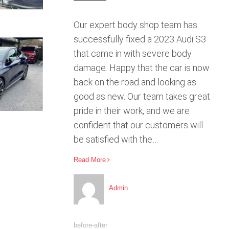
Our expert body shop team has
successfully fixed a 2023 Audi S3
that came in with severe body
damage. Happy that the car is now
back on the road and looking as
good as new. Our team takes great
pride in their work, and we are
confident that our customers will
be satisfied with the…
Read More
Admin
before-after