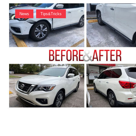
News
Tips&Tricks