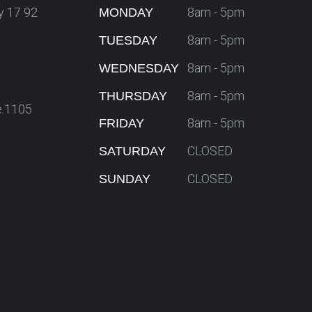
y 17 92
8am - 5pm
MONDAY
8am - 5pm
TUESDAY
8am - 5pm
WEDNESDAY
8am - 5pm
THURSDAY
e.1105
8am - 5pm
FRIDAY
CLOSED
SATURDAY
CLOSED
SUNDAY