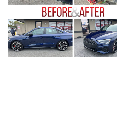
U
T
H
O