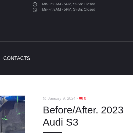
access_time
Mn-Fr: 8AM - 5PM, St-Sn: Closed
access_time
Mn-Fr: 8AM - 5PM, St-Sn: Closed
CONTACTS
January 9, 2024
0
access_time
mode_comment
Before/After. 2023
Audi S3