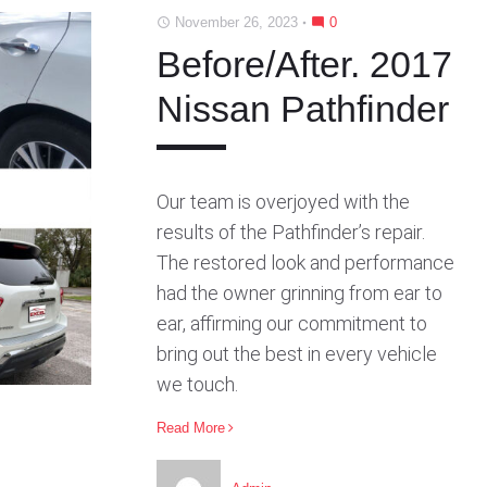
b
t
l
e
e
November 26, 2023
0
access_time
mode_comment
o
e
e
d
r
o
r
+
I
e
Before/After. 2017
k
n
s
Nissan Pathfinder
t
Our team is overjoyed with the
results of the Pathfinder’s repair.
The restored look and performance
had the owner grinning from ear to
ear, affirming our commitment to
bring out the best in every vehicle
we touch.
Read More