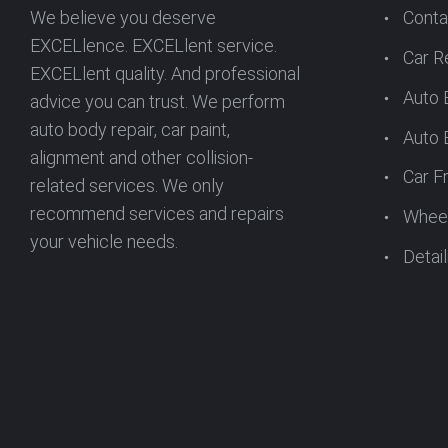
T
We believe you deserve
Conta
EXCELlence. EXCELlent service.
S
Car R
EXCELlent quality. And professional
Auto 
advice you can trust. We perform
N
auto body repair, car paint,
Auto 
alignment and other collision-
Car F
A
related services. We only
recommend services and repairs
Wheel
your vehicle needs.
V
Detail
I
G