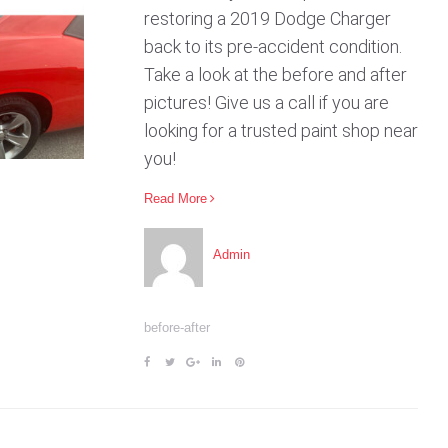
restoring a 2019 Dodge Charger
back to its pre-accident condition.
Take a look at the before and after
pictures! Give us a call if you are
looking for a trusted paint shop near
you!
Read More
Admin
before-after
F
T
G
L
P
a
w
o
i
i
c
i
o
n
n
e
t
g
k
t