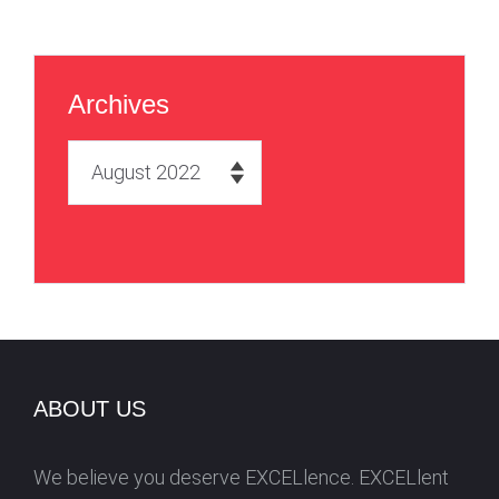
Archives
A
r
c
h
i
v
e
s
ABOUT US
We believe you deserve EXCELlence. EXCELlent