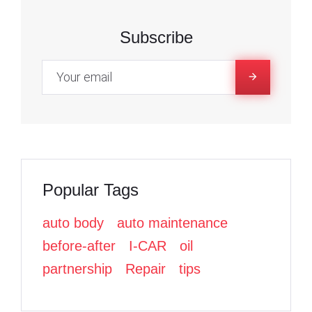
,
c
c
i
e
e
t
Subscribe
2
b
b
t
o
o
e
0
o
o
r
k
k
2
2
Popular Tags
auto body
auto maintenance
before-after
I-CAR
oil
partnership
Repair
tips