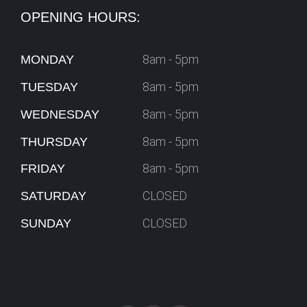
OPENING HOURS:
8am - 5pm
MONDAY
8am - 5pm
TUESDAY
8am - 5pm
WEDNESDAY
8am - 5pm
THURSDAY
8am - 5pm
FRIDAY
CLOSED
SATURDAY
CLOSED
SUNDAY