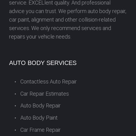
service. EXCELlent quality. And professional
advice you can trust. We perform auto body repair,
car paint, alignment and other collision-related
services. We only recommend services and
repairs your vehicle needs.
AUTO BODY SERVICES
Contactless Auto Repair
Car Repair Estimates
Auto Body Repair
Auto Body Paint
Car Frame Repair