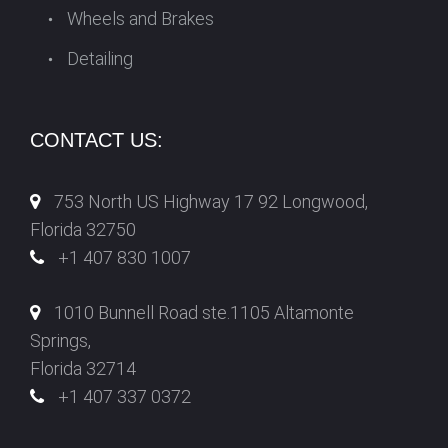
Wheels and Brakes
Detailing
CONTACT US:
753 North US Highway 17 92 Longwood,
Florida 32750
+1 407 830 1007
1010 Bunnell Road ste.1105 Altamonte
Springs,
Florida 32714
+1 407 337 0372