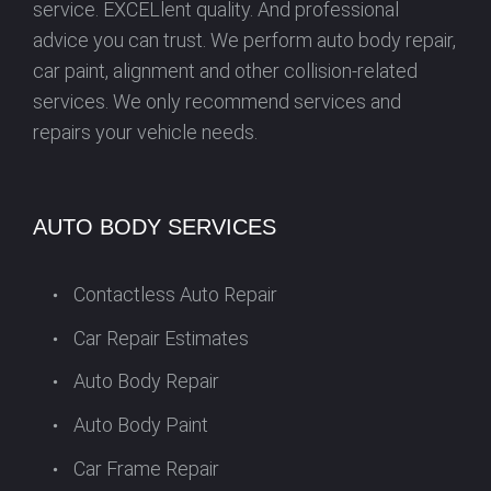
service. EXCELlent quality. And professional
advice you can trust. We perform auto body repair,
car paint, alignment and other collision-related
services. We only recommend services and
repairs your vehicle needs.
AUTO BODY SERVICES
Contactless Auto Repair
Car Repair Estimates
Auto Body Repair
Auto Body Paint
Car Frame Repair