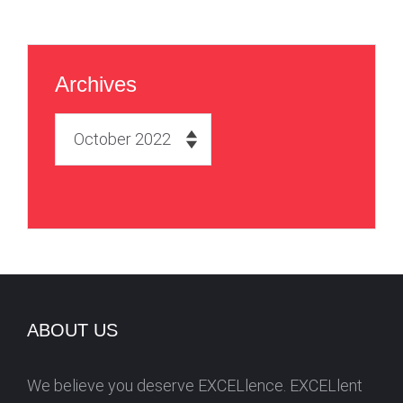
Archives
A
r
c
h
i
v
e
s
ABOUT US
We believe you deserve EXCELlence. EXCELlent