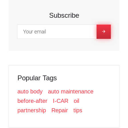
7
c
c
i
e
e
t
Subscribe
,
b
b
t
o
o
e
2
o
o
r
k
k
0
2
Popular Tags
2
auto body
auto maintenance
before-after
I-CAR
oil
partnership
Repair
tips