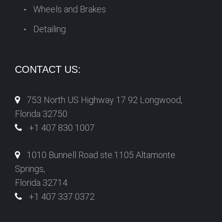
Wheels and Brakes
Detailing
CONTACT US:
753 North US Highway 17 92 Longwood,
Florida 32750
+1 407 830 1007
1010 Bunnell Road ste.1105 Altamonte
Springs,
Florida 32714
+1 407 337 0372