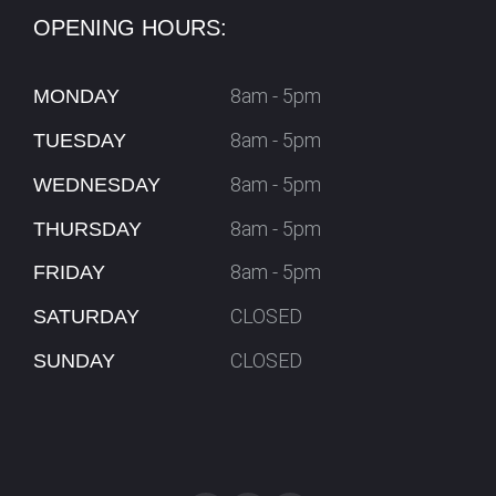
OPENING HOURS:
8am - 5pm
MONDAY
8am - 5pm
TUESDAY
8am - 5pm
WEDNESDAY
8am - 5pm
THURSDAY
8am - 5pm
FRIDAY
CLOSED
SATURDAY
CLOSED
SUNDAY