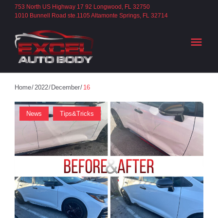
S
753 North US Highway 17 92 Longwood, FL 32750
1010 Bunnell Road ste.1105 Altamonte Springs, FL 32714
k
i
menu
p
t
o
c
Home
/
2022
/
December
/
16
o
D
News
Tips&Tricks
n
t
A
e
n
Y
t
: