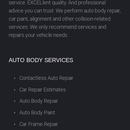
service. EXCELlent quality. And professional
advice you can trust. We perform auto body repair,
car paint, alignment and other collision-related
services. We only recommend services and
repairs your vehicle needs.
AUTO BODY SERVICES
Contactless Auto Repair
Car Repair Estimates
Auto Body Repair
Auto Body Paint
Car Frame Repair