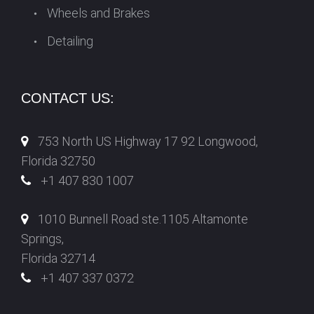
Wheels and Brakes
Detailing
CONTACT US:
753 North US Highway 17 92 Longwood,
Florida 32750
+1 407 830 1007
1010 Bunnell Road ste.1105 Altamonte
Springs,
Florida 32714
+1 407 337 0372