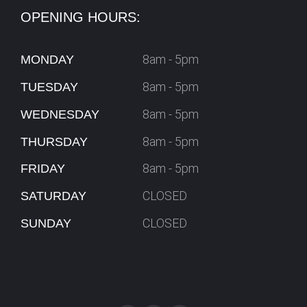
OPENING HOURS:
8am - 5pm
MONDAY
8am - 5pm
TUESDAY
8am - 5pm
WEDNESDAY
8am - 5pm
THURSDAY
8am - 5pm
FRIDAY
CLOSED
SATURDAY
CLOSED
SUNDAY