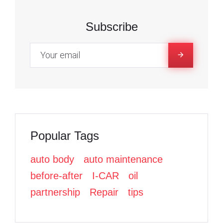
1
c
c
i
e
e
t
Subscribe
6
b
b
t
o
o
e
,
o
o
r
k
k
2
0
Popular Tags
2
auto body
auto maintenance
2
before-after
I-CAR
oil
partnership
Repair
tips