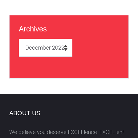
Archives
A
r
c
h
i
v
e
s
ABOUT US
We believe you deserve EXCELlence. EXCELlent