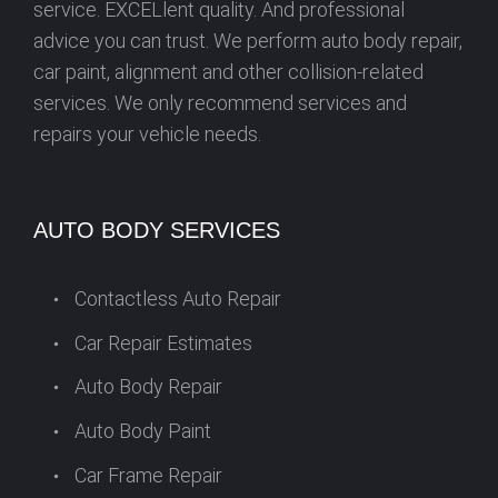
service. EXCELlent quality. And professional
advice you can trust. We perform auto body repair,
car paint, alignment and other collision-related
services. We only recommend services and
repairs your vehicle needs.
AUTO BODY SERVICES
Contactless Auto Repair
Car Repair Estimates
Auto Body Repair
Auto Body Paint
Car Frame Repair