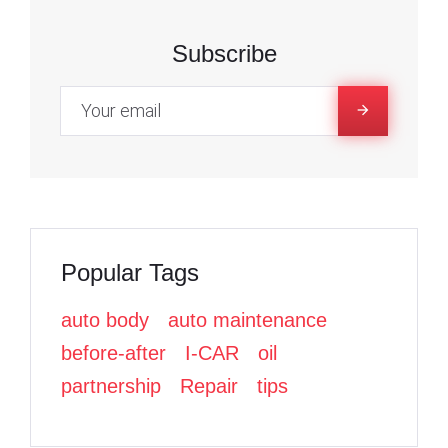
R
c
c
i
e
e
t
Subscribe
3
b
b
t
o
o
e
,
o
o
r
k
k
2
0
Popular Tags
2
auto body
auto maintenance
3
before-after
I-CAR
oil
partnership
Repair
tips