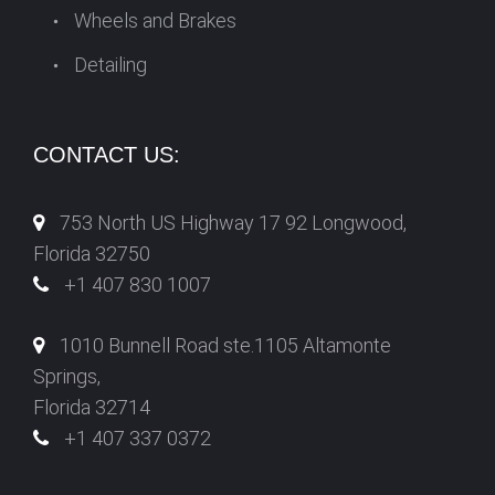
Wheels and Brakes
Detailing
CONTACT US:
753 North US Highway 17 92 Longwood,
Florida 32750
+1 407 830 1007
1010 Bunnell Road ste.1105 Altamonte
Springs,
Florida 32714
+1 407 337 0372