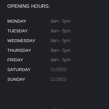
OPENING HOURS:
8am - 5pm
MONDAY
8am - 5pm
TUESDAY
8am - 5pm
WEDNESDAY
8am - 5pm
THURSDAY
8am - 5pm
FRIDAY
CLOSED
SATURDAY
CLOSED
SUNDAY