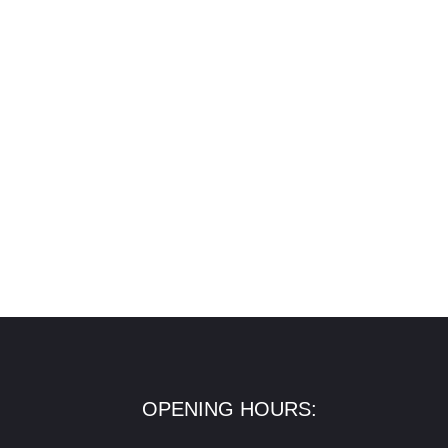
OPENING HOURS: