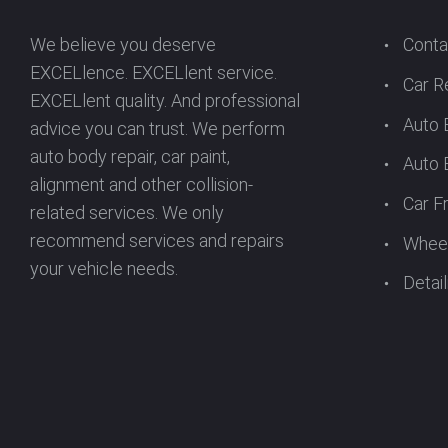
We believe you deserve
Conta
EXCELlence. EXCELlent service.
Car R
EXCELlent quality. And professional
Auto 
advice you can trust. We perform
auto body repair, car paint,
Auto 
alignment and other collision-
Car F
related services. We only
recommend services and repairs
Wheel
your vehicle needs.
Detail