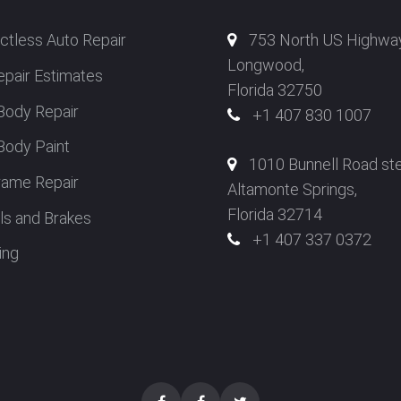
ctless Auto Repair
753 North US Highwa
Longwood,
epair Estimates
Florida 32750
Body Repair
+1 407 830 1007
Body Paint
1010 Bunnell Road st
rame Repair
Altamonte Springs,
Florida 32714
s and Brakes
+1 407 337 0372
ing