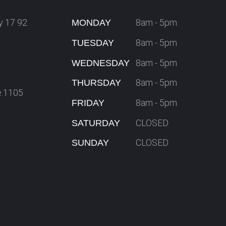
y 17 92
8am - 5pm
MONDAY
8am - 5pm
TUESDAY
8am - 5pm
WEDNESDAY
8am - 5pm
THURSDAY
e.1105
8am - 5pm
FRIDAY
CLOSED
SATURDAY
CLOSED
SUNDAY