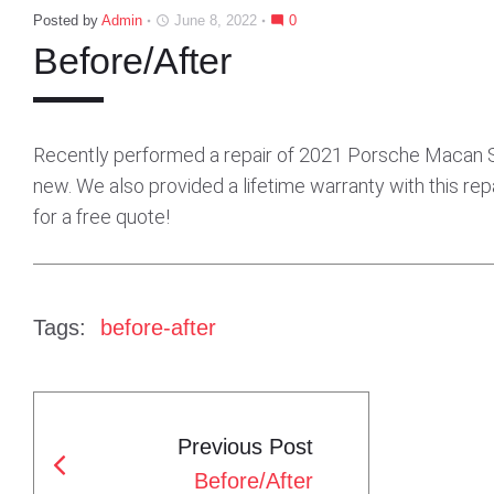
Posted by
Admin
June 8, 2022
0
access_time
mode_comment
Before/After
Recently performed a repair of 2021 Porsche Macan S. G
new. We also provided a lifetime warranty with this repa
for a free quote!
Tags:
before-after
Previous Post
P
Before/After