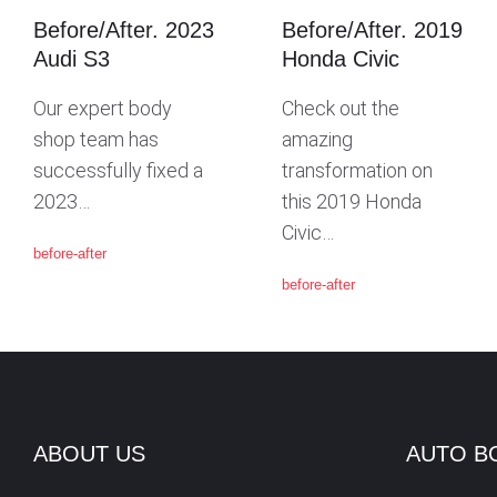
Before/After. 2023
Before/After. 2019
G
Audi S3
Honda Civic
Our expert body
Check out the
A
shop team has
amazing
successfully fixed a
transformation on
T
2023…
this 2019 Honda
Civic…
before-after
I
before-after
O
N
ABOUT US
AUTO B