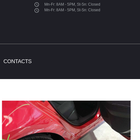
access_time
Mn-Fr: 8AM - 5PM, St-Sn: Closed
access_time
Mn-Fr: 8AM - 5PM, St-Sn: Closed
CONTACTS