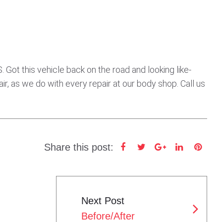
ot this vehicle back on the road and looking like-
ir, as we do with every repair at our body shop. Call us
Share this post:
F
T
G
L
P
a
w
o
i
i
c
i
o
n
n
e
t
g
k
t
Next Post
b
t
l
e
e
Before/After