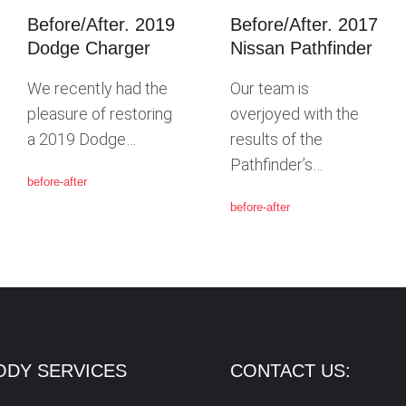
Before/After. 2019
Before/After. 2017
Dodge Charger
Nissan Pathfinder
We recently had the
Our team is
pleasure of restoring
overjoyed with the
a 2019 Dodge…
results of the
Pathfinder’s…
before-after
before-after
ODY SERVICES
CONTACT US: