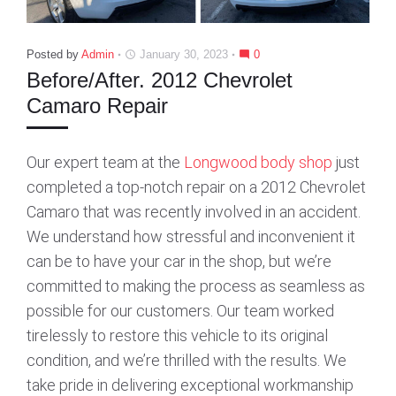
Posted by
Admin
January 30, 2023
0
access_time
mode_comment
Before/After. 2012 Chevrolet
Camaro Repair
Our expert team at the
Longwood body shop
just
completed a top-notch repair on a 2012 Chevrolet
Camaro that was recently involved in an accident.
We understand how stressful and inconvenient it
can be to have your car in the shop, but we’re
committed to making the process as seamless as
possible for our customers. Our team worked
tirelessly to restore this vehicle to its original
condition, and we’re thrilled with the results. We
take pride in delivering exceptional workmanship