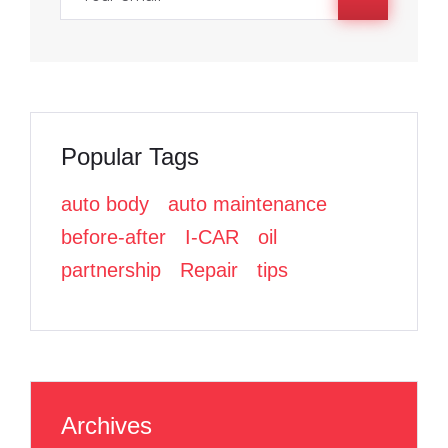
o
o
r
k
k
Popular Tags
auto body
auto maintenance
before-after
I-CAR
oil
partnership
Repair
tips
Archives