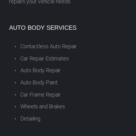
repairs your vehicle needs.
AUTO BODY SERVICES
Contactless Auto Repair
Car Repair Estimates
Auto Body Repair
Auto Body Paint
Car Frame Repair
Wheels and Brakes
Detailing