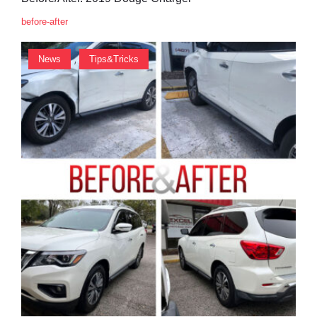
before-after
,
News
Tips&Tricks