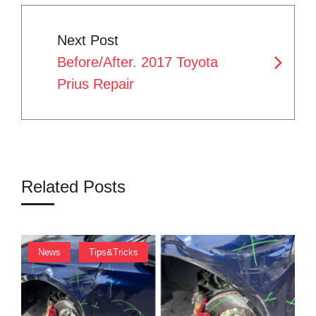
N
t
Next Post
A
Before/After. 2017 Toyota
V
Prius Repair
I
G
A
T
Related Posts
I
O
,
News
Tips&Tricks
N