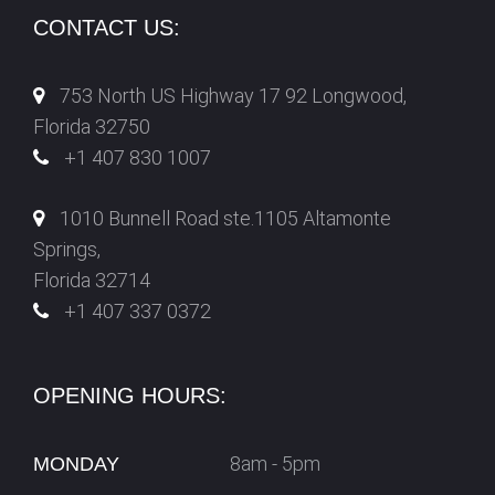
CONTACT US:
753 North US Highway 17 92 Longwood,
Florida 32750
+1 407 830 1007
1010 Bunnell Road ste.1105 Altamonte
Springs,
Florida 32714
+1 407 337 0372
OPENING HOURS:
8am - 5pm
MONDAY