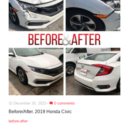
December 26, 2023
0 comments
access_time
mode_comment
Before/After. 2019 Honda Civic
before-after