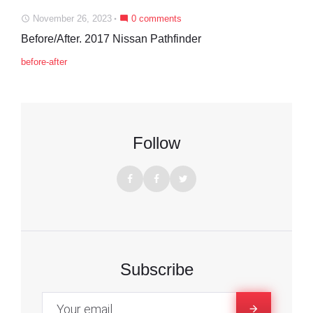
November 26, 2023
0 comments
access_time
mode_comment
Before/After. 2017 Nissan Pathfinder
before-after
Follow
F
F
T
a
a
w
c
c
i
e
e
t
Subscribe
b
b
t
o
o
e