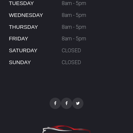
8am - 5pm
TUESDAY
8am - 5pm
WEDNESDAY
8am - 5pm
THURSDAY
8am - 5pm
FRIDAY
CLOSED
SATURDAY
CLOSED
SUNDAY
F
F
T
a
a
w
c
c
i