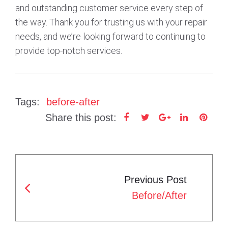
and outstanding customer service every step of
the way. Thank you for trusting us with your repair
needs, and we’re looking forward to continuing to
provide top-notch services.
Tags:
before-after
Share this post:
F
T
G
L
P
a
w
o
i
i
c
i
o
n
n
P
e
t
g
k
t
Previous Post
b
t
l
e
e
O
Before/After
o
e
e
d
r
S
o
r
+
I
e
T
k
n
s