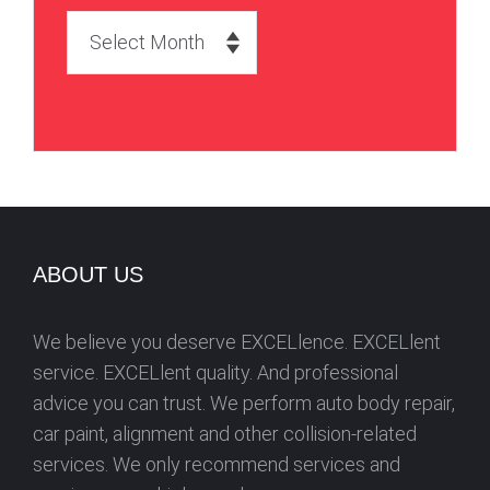
A
r
c
h
i
v
e
s
ABOUT US
We believe you deserve EXCELlence. EXCELlent
service. EXCELlent quality. And professional
advice you can trust. We perform auto body repair,
car paint, alignment and other collision-related
services. We only recommend services and