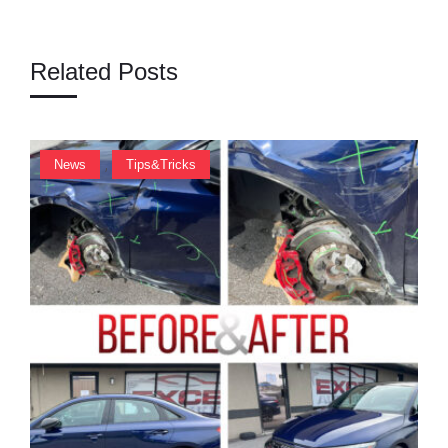
A
T
Related Posts
I
O
N
,
News
Tips&Tricks