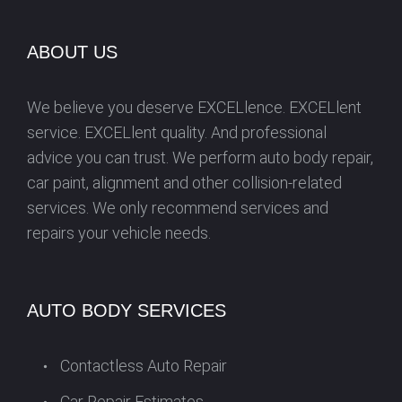
s
ABOUT US
We believe you deserve EXCELlence. EXCELlent
service. EXCELlent quality. And professional
advice you can trust. We perform auto body repair,
car paint, alignment and other collision-related
services. We only recommend services and
repairs your vehicle needs.
AUTO BODY SERVICES
Contactless Auto Repair
Car Repair Estimates