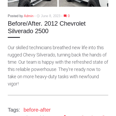
Posted by
Admin
June 8, 2023
0
access_time
mode_comment
Before/After. 2012 Chevrolet
Silverado 2500
Our skilled technicians breathed new life into this
rugged Chevy Silverado, turning back the hands of
time. Our team is happy with the refreshed state of
this reliable powerhouse. They’re ready now to
take on more heavy-duty tasks with newfound
vigor!
Tags:
before-after