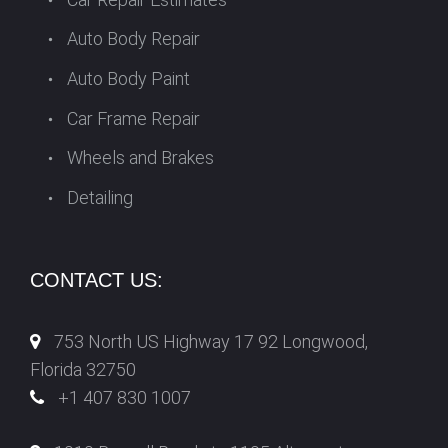
Auto Body Repair
Auto Body Paint
Car Frame Repair
Wheels and Brakes
Detailing
CONTACT US:
753 North US Highway 17 92 Longwood,
Florida 32750
+1 407 830 1007