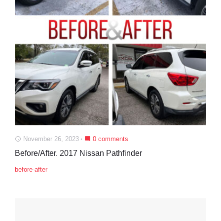
November 26, 2023
0 comments
access_time
mode_comment
Before/After. 2017 Nissan Pathfinder
before-after