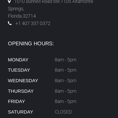
1010 Bunnell Road ste.1105 Altamonte
Springs,
Florida 32714
+1 407 337 0372
OPENING HOURS:
8am - 5pm
MONDAY
8am - 5pm
TUESDAY
8am - 5pm
WEDNESDAY
8am - 5pm
THURSDAY
8am - 5pm
FRIDAY
CLOSED
SATURDAY