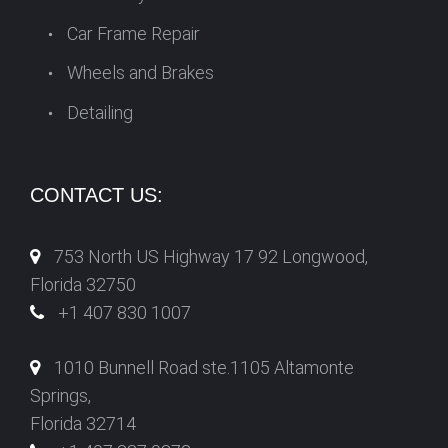
Car Frame Repair
Wheels and Brakes
Detailing
CONTACT US:
753 North US Highway 17 92 Longwood,
Florida 32750
+1 407 830 1007
1010 Bunnell Road ste.1105 Altamonte
Springs,
Florida 32714