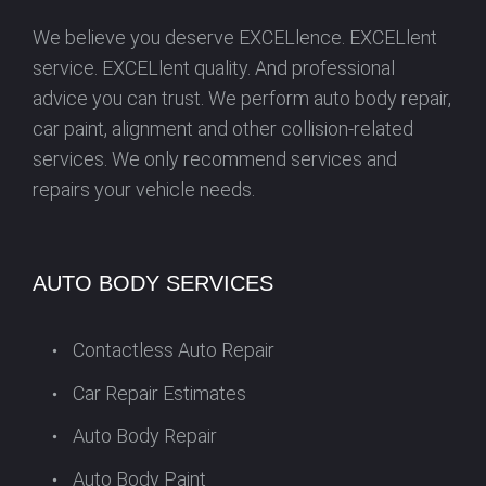
We believe you deserve EXCELlence. EXCELlent
service. EXCELlent quality. And professional
advice you can trust. We perform auto body repair,
car paint, alignment and other collision-related
services. We only recommend services and
repairs your vehicle needs.
AUTO BODY SERVICES
Contactless Auto Repair
Car Repair Estimates
Auto Body Repair
Auto Body Paint