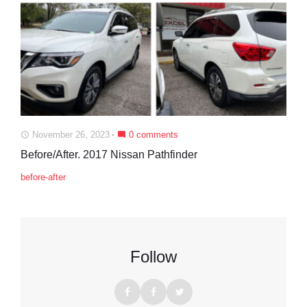
November 26, 2023
0 comments
access_time
mode_comment
Before/After. 2017 Nissan Pathfinder
before-after
Follow