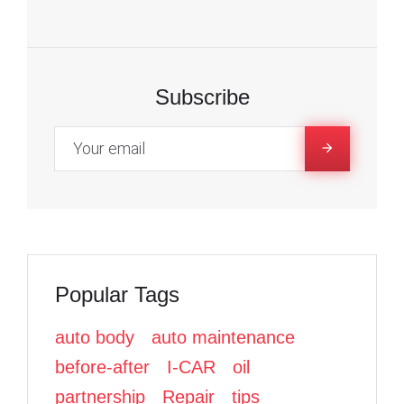
F
F
T
a
a
w
c
c
i
e
e
t
Subscribe
b
b
t
o
o
e
o
o
r
k
k
Popular Tags
auto body
auto maintenance
before-after
I-CAR
oil
partnership
Repair
tips