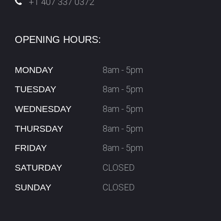
+1 407 337 0372
OPENING HOURS:
8am - 5pm
MONDAY
8am - 5pm
TUESDAY
8am - 5pm
WEDNESDAY
8am - 5pm
THURSDAY
8am - 5pm
FRIDAY
CLOSED
SATURDAY
CLOSED
SUNDAY