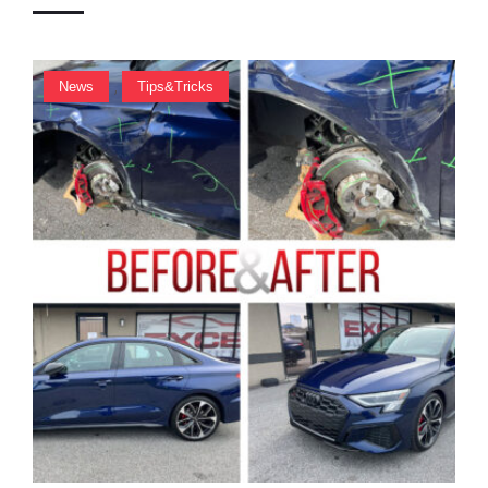
I
O
N
,
News
Tips&Tricks