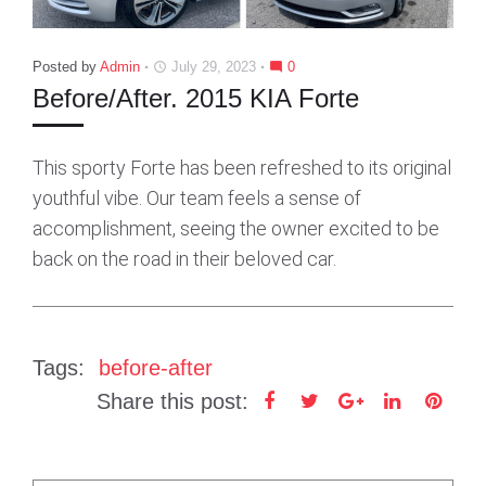
Posted by
Admin
July 29, 2023
0
access_time
mode_comment
Before/After. 2015 KIA Forte
This sporty Forte has been refreshed to its original
youthful vibe. Our team feels a sense of
accomplishment, seeing the owner excited to be
back on the road in their beloved car.
Tags:
before-after
Share this post:
F
T
G
L
P
a
w
o
i
i
c
i
o
n
n