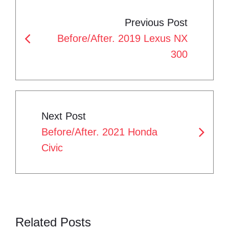
P
e
t
g
k
t
Previous Post
b
t
l
e
e
O
Before/After. 2019 Lexus NX
o
e
e
d
r
S
300
o
r
+
I
e
T
k
n
s
N
t
A
Next Post
V
Before/After. 2021 Honda
I
Civic
G
A
T
Related Posts