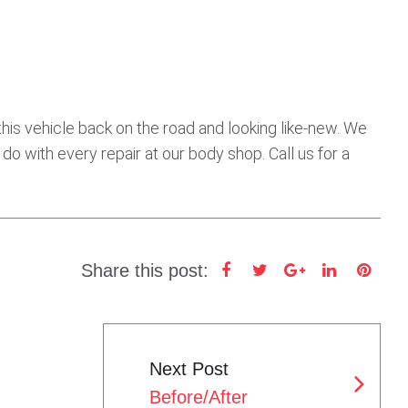
his vehicle back on the road and looking like-new. We
 do with every repair at our body shop. Call us for a
Share this post:
F
T
G
L
P
a
w
o
i
i
c
i
o
n
n
e
t
g
k
t
Next Post
b
t
l
e
e
Before/After