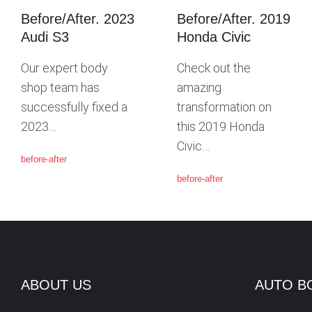
Before/After. 2023
Before/After. 2019
G
Audi S3
Honda Civic
Our expert body
Check out the
A
shop team has
amazing
successfully fixed a
transformation on
T
2023…
this 2019 Honda
Civic…
before-after
I
before-after
O
N
ABOUT US
AUTO B