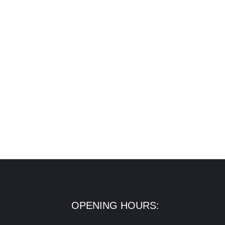
OPENING HOURS: