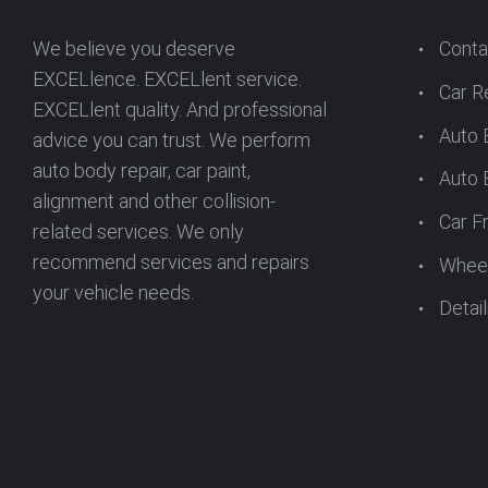
We believe you deserve
Conta
EXCELlence. EXCELlent service.
Car R
EXCELlent quality. And professional
Auto 
advice you can trust. We perform
auto body repair, car paint,
Auto 
alignment and other collision-
Car F
related services. We only
recommend services and repairs
Wheel
your vehicle needs.
Detail