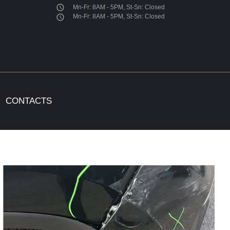
access_time
Mn-Fr: 8AM - 5PM, St-Sn: Closed
access_time
Mn-Fr: 8AM - 5PM, St-Sn: Closed
CONTACTS