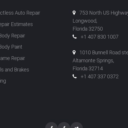
ctless Auto Repair
753 North US Highwa
Longwood,
epair Estimates
Florida 32750
Body Repair
+1 407 830 1007
Body Paint
1010 Bunnell Road st
rame Repair
Altamonte Springs,
Florida 32714
s and Brakes
+1 407 337 0372
ing