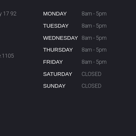
y 17 92
8am - 5pm
MONDAY
8am - 5pm
TUESDAY
8am - 5pm
WEDNESDAY
8am - 5pm
THURSDAY
e.1105
8am - 5pm
FRIDAY
CLOSED
SATURDAY
CLOSED
SUNDAY