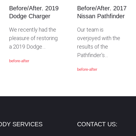
Before/After. 2019
Before/After. 2017
Dodge Charger
Nissan Pathfinder
We recently had the
Our team is
pleasure of restoring
overjoyed with the
a 2019 Dodge…
results of the
Pathfinder’s…
before-after
before-after
ODY SERVICES
CONTACT US: