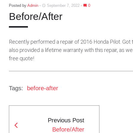
Posted by
Admin
September 7, 2022
0
access_time
mode_comment
Before/After
Recently performed a repair of 2016 Honda Pilot. Got t
also provided a lifetime warranty with this repair, as we
free quote!
Tags:
before-after
Previous Post
P
Before/After